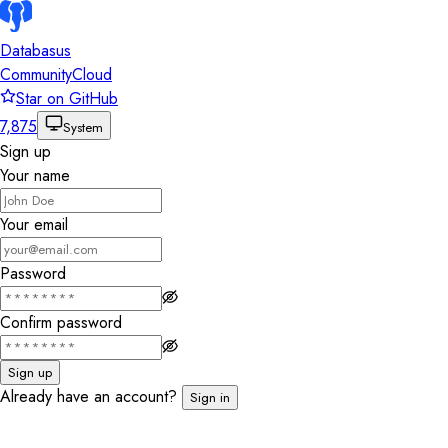
Databasus
Community
Cloud
Star on GitHub
7,875
System
Sign up
Your name
Your email
Password
Confirm password
Sign up
Already have an account?
Sign in